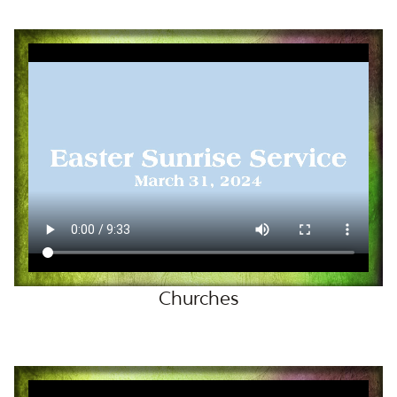
LOVE NOTES
VIDEOS
GIFTS
CONTACT
Churches