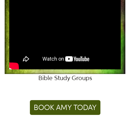
Bible Study Groups
BOOK AMY TODAY