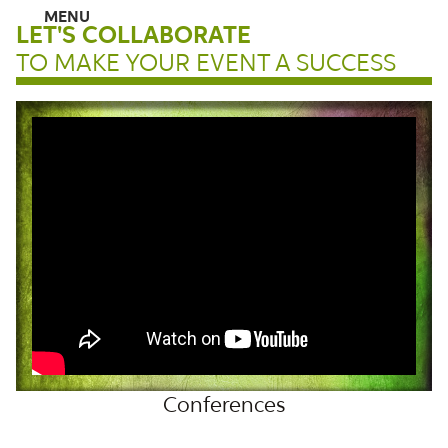
LET'S COLLABORATE
TO MAKE YOUR EVENT A SUCCESS
HOME
ABOUT
LIFT LADIES CONFERENCE 2026
SPEAKING
Conferences
BOOKS